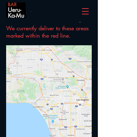
We currently deliver to these areas
marked within the red line.