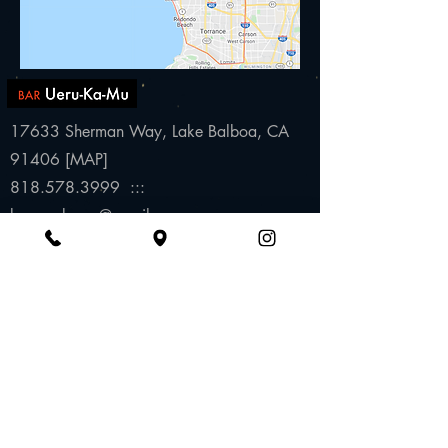
17633 Sherman Way,
Lake Balboa, CA
91406 [
MAP
]
818.578.3999 :::
baruerukamu@gmail.com
Wednesday to S
aturday
6:00pm to 10:30pm
(subject to change)