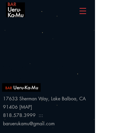
17633 Sherman Way,
Lake Balboa, CA
91406 [
MAP
]
818.578.3999 :::
baruerukamu@gmail.com